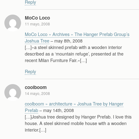
Reply
MoCo Loco
11 mayo, 2008
MoCo Loco » Archives » The Hanger Prefab Group’s
Joshua Tree
– may 8th, 2008
[…]»a steel skinned prefab with a wooden interior
described as a ‘mountain refuge’, presented at the
recent Milan Furniture Fair.»[…]
Reply
coolboom
14 mayo, 2008
coolboom » architecture » Joshua Tree by Hanger
Prefab
– may 14th, 2008
[…]Joshua tree designed by Hanger Prefab. I love this
house. A steel skinned mobile house with a wooden
interior.[…]