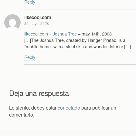
Reply
likecool.com
25 mayo, 2008
likecool.com » Joshua Tree
– may 14th, 2008
[…]The Joshua Tree, created by Hanger Prefab, is a
“mobile home” with a steel skin and wooden interior.[…]
Reply
Deja una respuesta
Lo siento, debes estar
conectado
para publicar un
comentario.