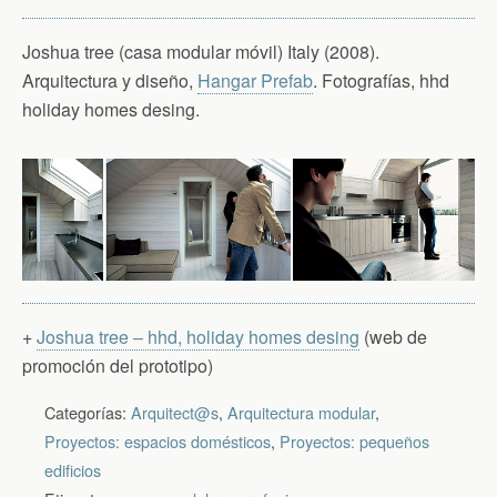
Joshua tree (casa modular móvil) Italy (2008).
Arquitectura y diseño,
Hangar Prefab
. Fotografías, hhd
holiday homes desing.
+
Joshua tree – hhd, holiday homes desing
(web de
promoción del prototipo)
Categorías:
Arquitect@s
,
Arquitectura modular
,
Proyectos: espacios domésticos
,
Proyectos: pequeños
edificios