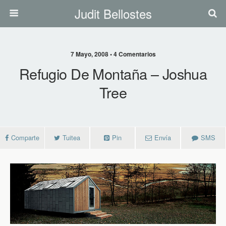
Judit Bellostes
7 Mayo, 2008 • 4 Comentarios
Refugio De Montaña – Joshua
Tree
Comparte
Tuitea
Pin
Envía
SMS