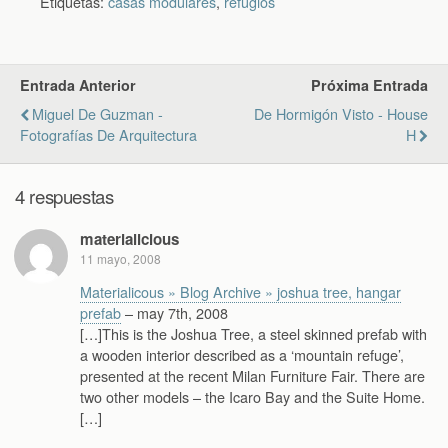
Etiquetas:
casas modulares
,
refugios
Entrada Anterior
Próxima Entrada
Miguel De Guzman -
De Hormigón Visto - House
Fotografías De Arquitectura
H
4 respuestas
materialicious
11 mayo, 2008
Materialicous » Blog Archive » joshua tree, hangar
prefab
– may 7th, 2008
[…]This is the Joshua Tree, a steel skinned prefab with
a wooden interior described as a ‘mountain refuge’,
presented at the recent Milan Furniture Fair. There are
two other models – the Icaro Bay and the Suite Home.
[…]